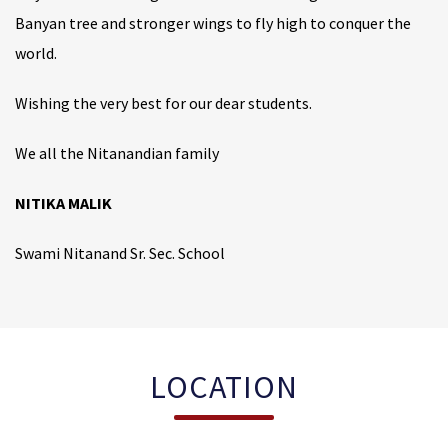
Banyan tree and stronger wings to fly high to conquer the
world.
Wishing the very best for our dear students.
We all the Nitanandian family
NITIKA MALIK
Swami Nitanand Sr. Sec. School
LOCATION