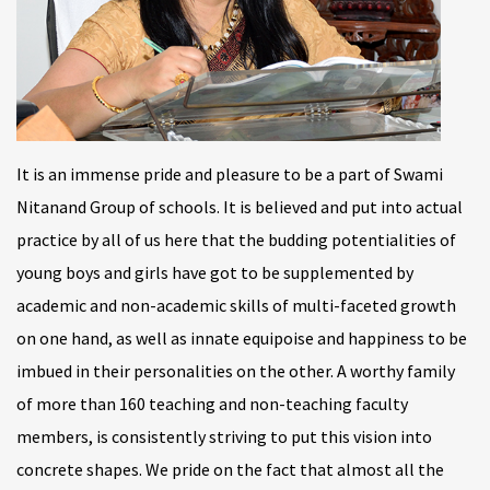
It is an immense pride and pleasure to be a part of Swami
Nitanand Group of schools. It is believed and put into actual
practice by all of us here that the budding potentialities of
young boys and girls have got to be supplemented by
academic and non-academic skills of multi-faceted growth
on one hand, as well as innate equipoise and happiness to be
imbued in their personalities on the other. A worthy family
of more than 160 teaching and non-teaching faculty
members, is consistently striving to put this vision into
concrete shapes. We pride on the fact that almost all the