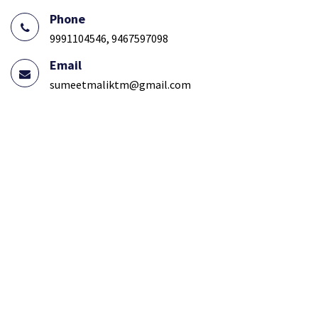
Phone
9991104546, 9467597098
Email
sumeetmaliktm@gmail.com