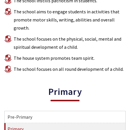
The school instills patriotism in students.
The school aims to engage students in activities that
promote motor skills, writing, abilities and overall
growth.
The school focuses on the physical, social, mental and
spiritual development of a child.
The house system promotes team spirit.
The school focuses on all round development of a child.
Primary
Pre-Primary
Primary