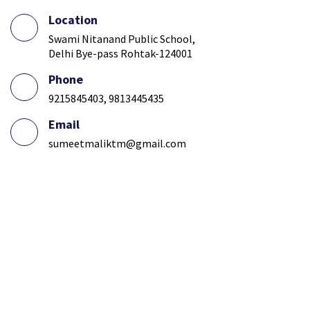
Location
Swami Nitanand Public School,
Delhi Bye-pass Rohtak-124001
Phone
9215845403, 9813445435
Email
sumeetmaliktm@gmail.com