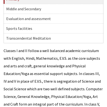
Middle and Secondary
Evaluation and assessment
Sports facilities
Transcendental Meditation
Classes I and II follow a well balanced academic curriculum
with English, Hindi, Mathematics, E.V.S. as the core subjects
and arts and craft, general knowledge and Physical
Education/Yoga as essential support subjects. In classes III,
IV and V in place of E.V.S., there is segregation of Science and
Social Science which are two well defined subjects. Computer
Science, General Knowledge, Physical Education/Yoga, Art
and Craft form an integral part of the curriculum. In class V,