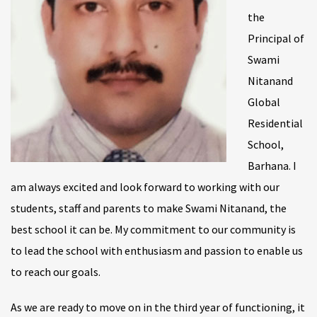
the
Principal of
Swami
Nitanand
Global
Residential
School,
Barhana. I
am always excited and look forward to working with our
students, staff and parents to make Swami Nitanand, the
best school it can be. My commitment to our community is
to lead the school with enthusiasm and passion to enable us
to reach our goals.
As we are ready to move on in the third year of functioning, it