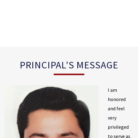
PRINCIPAL’S MESSAGE
I am
honored
and feel
very
privileged
to serve as