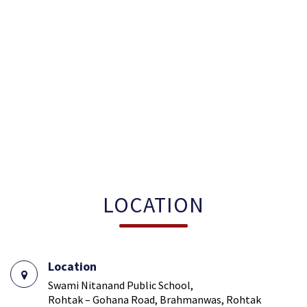
LOCATION
Location
Swami Nitanand Public School,
Rohtak – Gohana Road, Brahmanwas, Rohtak