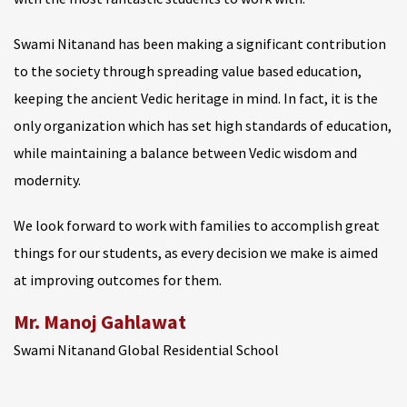
Swami Nitanand has been making a significant contribution
to the society through spreading value based education,
keeping the ancient Vedic heritage in mind. In fact, it is the
only organization which has set high standards of education,
while maintaining a balance between Vedic wisdom and
modernity.
We look forward to work with families to accomplish great
things for our students, as every decision we make is aimed
at improving outcomes for them.
Mr. Manoj Gahlawat
Swami Nitanand Global Residential School