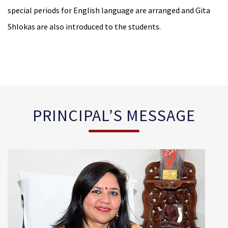
special periods for English language are arranged and Gita
Shlokas are also introduced to the students.
PRINCIPAL’S MESSAGE