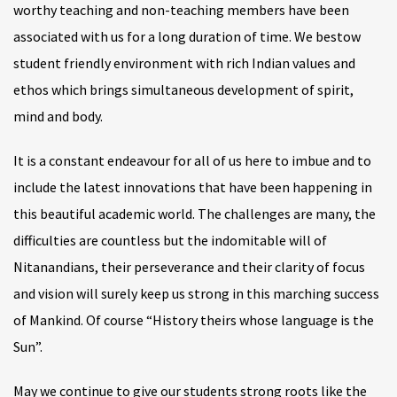
worthy teaching and non-teaching members have been
associated with us for a long duration of time. We bestow
student friendly environment with rich Indian values and
ethos which brings simultaneous development of spirit,
mind and body.
It is a constant endeavour for all of us here to imbue and to
include the latest innovations that have been happening in
this beautiful academic world. The challenges are many, the
difficulties are countless but the indomitable will of
Nitanandians, their perseverance and their clarity of focus
and vision will surely keep us strong in this marching success
of Mankind. Of course “History theirs whose language is the
Sun”.
May we continue to give our students strong roots like the