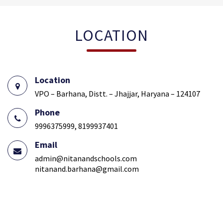
LOCATION
Location
VPO – Barhana, Distt. – Jhajjar, Haryana – 124107
Phone
9996375999, 8199937401
Email
admin@nitanandschools.com
nitanand.barhana@gmail.com