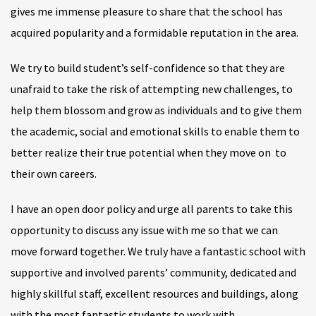
gives me immense pleasure to share that the school has
acquired popularity and a formidable reputation in the area.
We try to build student’s self-confidence so that they are
unafraid to take the risk of attempting new challenges, to
help them blossom and grow as individuals and to give them
the academic, social and emotional skills to enable them to
better realize their true potential when they move on to
their own careers.
I have an open door policy and urge all parents to take this
opportunity to discuss any issue with me so that we can
move forward together. We truly have a fantastic school with
supportive and involved parents’ community, dedicated and
highly skillful staff, excellent resources and buildings, along
with the most fantastic students to work with.