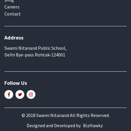
Careers
Contact
Address
Swami Nitanand Public School,
Delhi Bye-pass Rohtak-124001
Follow Us
© 2018 Swami Nitanand All Rights Reserved.
Designed and Developed by
BizHawkz