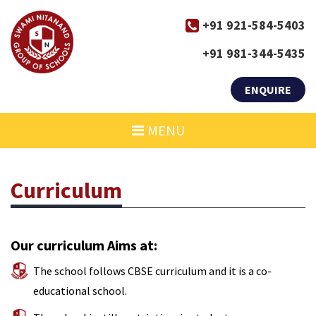
+91 921-584-5403
+91 981-344-5435
ENQUIRE
MENU
Curriculum
Our curriculum Aims at:
The school follows CBSE curriculum and it is a co-
educational school.