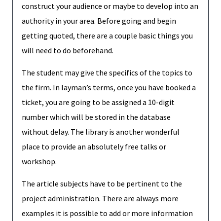
construct your audience or maybe to develop into an
authority in your area. Before going and begin
getting quoted, there are a couple basic things you
will need to do beforehand.
The student may give the specifics of the topics to
the firm. In layman’s terms, once you have booked a
ticket, you are going to be assigned a 10-digit
number which will be stored in the database
without delay. The library is another wonderful
place to provide an absolutely free talks or
workshop.
The article subjects have to be pertinent to the
project administration. There are always more
examples it is possible to add or more information