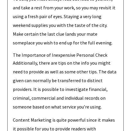
and take a rest from your work, so you may revisit it
using a fresh pair of eyes. Staying a very long
weekend supplies you with the taste of the city.
Make certain the last clue lands your mate
someplace you wish to end up for the full evening.
The Importance of Inexpensive Personal Check
Additionally, there are tips on the info you might
need to provide as well as some other tips. The data
given can normally be transferred to distinct
providers. It is possible to investigate financial,
criminal, commercial and individual records on
someone based on what service you’re using.
Content Marketing is quite powerful since it makes
it possible for you to provide readers with