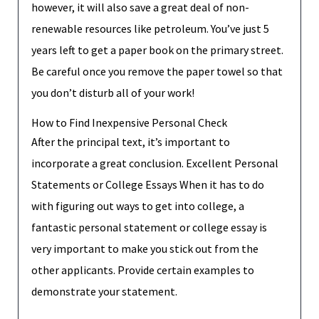
however, it will also save a great deal of non-
renewable resources like petroleum. You’ve just 5
years left to get a paper book on the primary street.
Be careful once you remove the paper towel so that
you don’t disturb all of your work!
How to Find Inexpensive Personal Check
After the principal text, it’s important to
incorporate a great conclusion. Excellent Personal
Statements or College Essays When it has to do
with figuring out ways to get into college, a
fantastic personal statement or college essay is
very important to make you stick out from the
other applicants. Provide certain examples to
demonstrate your statement.