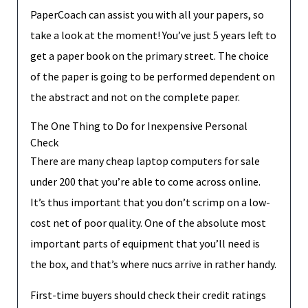
PaperCoach can assist you with all your papers, so
take a look at the moment! You’ve just 5 years left to
get a paper book on the primary street. The choice
of the paper is going to be performed dependent on
the abstract and not on the complete paper.
The One Thing to Do for Inexpensive Personal
Check
There are many cheap laptop computers for sale
under 200 that you’re able to come across online.
It’s thus important that you don’t scrimp on a low-
cost net of poor quality. One of the absolute most
important parts of equipment that you’ll need is
the box, and that’s where nucs arrive in rather handy.
First-time buyers should check their credit ratings