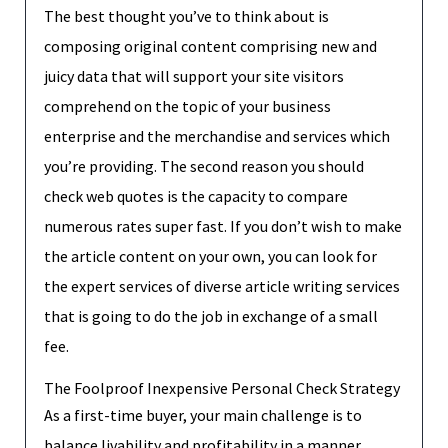
The best thought you’ve to think about is
composing original content comprising new and
juicy data that will support your site visitors
comprehend on the topic of your business
enterprise and the merchandise and services which
you’re providing. The second reason you should
check web quotes is the capacity to compare
numerous rates super fast. If you don’t wish to make
the article content on your own, you can look for
the expert services of diverse article writing services
that is going to do the job in exchange of a small
fee.
The Foolproof Inexpensive Personal Check Strategy
As a first-time buyer, your main challenge is to
balance livability and profitability in a manner