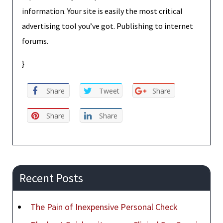
information. Your site is easily the most critical
advertising tool you’ve got. Publishing to internet
forums.
}
Share
Tweet
Share
Share
Share
Recent Posts
The Pain of Inexpensive Personal Check