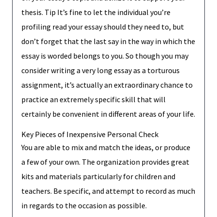
thesis. Tip It’s fine to let the individual you’re
profiling read your essay should they need to, but
don’t forget that the last say in the way in which the
essay is worded belongs to you. So though you may
consider writing a very long essay as a torturous
assignment, it’s actually an extraordinary chance to
practice an extremely specific skill that will
certainly be convenient in different areas of your life.
Key Pieces of Inexpensive Personal Check
You are able to mix and match the ideas, or produce
a few of your own. The organization provides great
kits and materials particularly for children and
teachers. Be specific, and attempt to record as much
in regards to the occasion as possible.