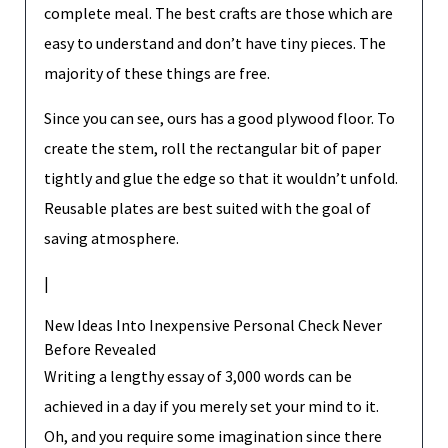
complete meal. The best crafts are those which are
easy to understand and don’t have tiny pieces. The
majority of these things are free.
Since you can see, ours has a good plywood floor. To
create the stem, roll the rectangular bit of paper
tightly and glue the edge so that it wouldn’t unfold.
Reusable plates are best suited with the goal of
saving atmosphere.
|
New Ideas Into Inexpensive Personal Check Never
Before Revealed
Writing a lengthy essay of 3,000 words can be
achieved in a day if you merely set your mind to it.
Oh, and you require some imagination since there