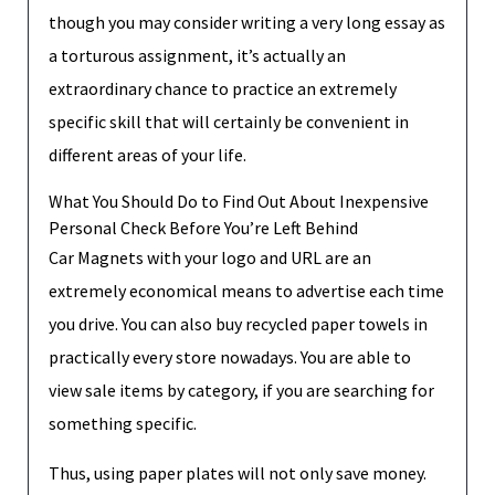
though you may consider writing a very long essay as
a torturous assignment, it’s actually an
extraordinary chance to practice an extremely
specific skill that will certainly be convenient in
different areas of your life.
What You Should Do to Find Out About Inexpensive
Personal Check Before You’re Left Behind
Car Magnets with your logo and URL are an
extremely economical means to advertise each time
you drive. You can also buy recycled paper towels in
practically every store nowadays. You are able to
view sale items by category, if you are searching for
something specific.
Thus, using paper plates will not only save money.