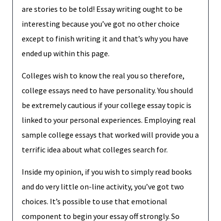
are stories to be told! Essay writing ought to be
interesting because you’ve got no other choice
except to finish writing it and that’s why you have
ended up within this page.
Colleges wish to know the real you so therefore,
college essays need to have personality. You should
be extremely cautious if your college essay topic is
linked to your personal experiences. Employing real
sample college essays that worked will provide you a
terrific idea about what colleges search for.
Inside my opinion, if you wish to simply read books
and do very little on-line activity, you’ve got two
choices. It’s possible to use that emotional
component to begin your essay off strongly. So