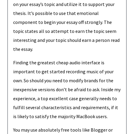
on your essay’s topic and utilize it to support your
thesis. It’s possible to use that emotional
component to begin your essay off strongly. The
topic states all so attempt to earn the topic seem
interesting and your topic should earn a person read
the essay.
Finding the greatest cheap audio interface is
important to get started recording music of your
own. So should you need to modify brands for the
inexpensive versions don’t be afraid to ask. Inside my
experience, a top excellent case generally needs to
fulfill several characteristics and requirements, if it
is likely to satisfy the majority MacBook users.
You may use absolutely free tools like Blogger or