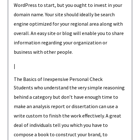
WordPress to start, but you ought to invest in your
domain name. Your site should ideally be search
engine optimized for your regional area along with
overall. An easy site or blog will enable you to share
information regarding your organization or
business with other people.
|
The Basics of Inexpensive Personal Check
Students who understand the very simple reasoning
behind a category but don’t have enough time to
make an analysis report or dissertation can use a
write custom to finish the work effectively. A great
deal of individuals tell you which you have to
compose a book to construct your brand, to