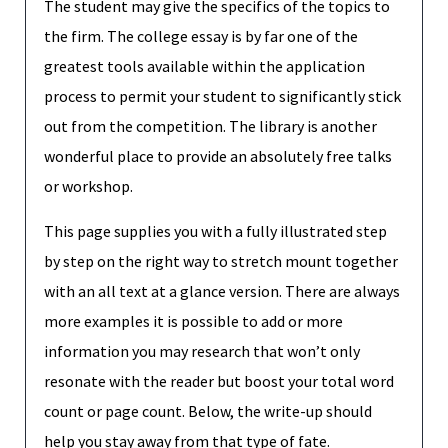
The student may give the specifics of the topics to
the firm. The college essay is by far one of the
greatest tools available within the application
process to permit your student to significantly stick
out from the competition. The library is another
wonderful place to provide an absolutely free talks
or workshop.
This page supplies you with a fully illustrated step
by step on the right way to stretch mount together
with an all text at a glance version. There are always
more examples it is possible to add or more
information you may research that won’t only
resonate with the reader but boost your total word
count or page count. Below, the write-up should
help you stay away from that type of fate.