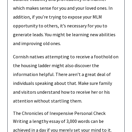
which makes sense for you and your loved ones. In
addition, if you’re trying to expose your MLM
opportunity to others, it’s necessary for you to
generate leads. You might be learning new abilities
and improving old ones.
Cornish natives attempting to receive a foothold on
the housing ladder might also discover the
information helpful. There aren’t a great deal of
individuals speaking about that. Make sure family
and visitors understand how to receive her or his
attention without startling them.
The Chronicles of Inexpensive Personal Check
Writing a lengthy essay of 3,000 words can be
achieved in a day if you merely set your mind to it.