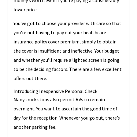
money’s worth even if you’re paying a considerably
lower price.
You’ve got to choose your provider with care so that
you’re not having to pay out your healthcare
insurance policy cover premium, simply to obtain
the cover is insufficient and ineffective. Your budget
and whether you’ll require a lighted screen is going
to be the deciding factors. There are a few excellent
offers out there.
Introducing Inexpensive Personal Check
Many truck stops also permit RVs to remain
overnight. You want to ascertain the good time of
day for the reception. Whenever you go out, there’s
another parking fee.