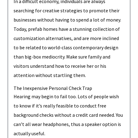
In a difficult economy, individuals are always
searching for creative strategies to promote their
businesses without having to spend a lot of money.
Today, prefab homes have a stunning collection of
customization alternatives, and are more inclined
to be related to world-class contemporary design
than big-box mediocrity. Make sure family and
visitors understand how to receive her or his
attention without startling them.
The Inexpensive Personal Check Trap
Hearing may begin to fail too. Lots of people wish
to know if it’s really feasible to conduct free
background checks without a credit card needed. You
can’t all wear headphones, thus a speaker option is
actually useful.