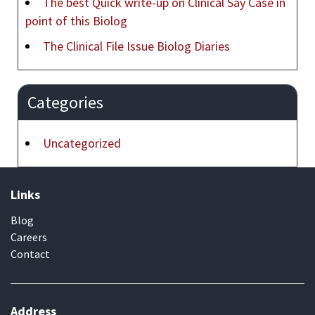
The best Quick write-up on Clinical Say Case in
point of this Biolog
The Clinical File Issue Biolog Diaries
Categories
Uncategorized
Links
Blog
Careers
Contact
Address