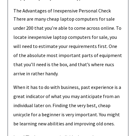
The Advantages of Inexpensive Personal Check
There are many cheap laptop computers for sale
under 200 that you’re able to come across online. To
locate inexpensive laptop computers for sale, you
will need to estimate your requirements first. One
of the absolute most important parts of equipment
that you’ll need is the box, and that’s where nucs
arrive in rather handy.
When it has to do with business, past experience is a
great indicator of what you may anticipate from an
individual later on. Finding the very best, cheap
unicycle for a beginner is very important. You might
be learning new abilities and improving old ones.