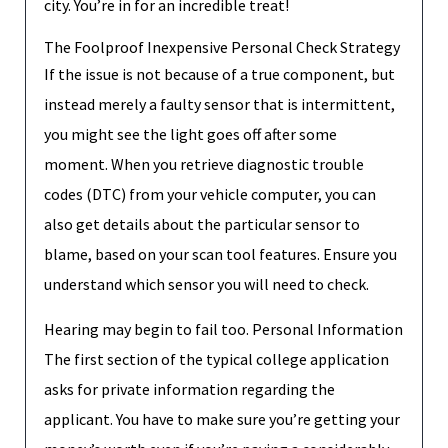
city. You’re in for an incredible treat!
The Foolproof Inexpensive Personal Check Strategy
If the issue is not because of a true component, but
instead merely a faulty sensor that is intermittent,
you might see the light goes off after some
moment. When you retrieve diagnostic trouble
codes (DTC) from your vehicle computer, you can
also get details about the particular sensor to
blame, based on your scan tool features. Ensure you
understand which sensor you will need to check.
Hearing may begin to fail too. Personal Information
The first section of the typical college application
asks for private information regarding the
applicant. You have to make sure you’re getting your