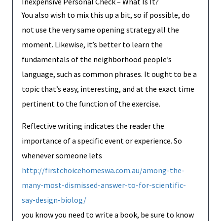
Inexpensive Personal Check – What Is It?
You also wish to mix this up a bit, so if possible, do
not use the very same opening strategy all the
moment. Likewise, it’s better to learn the
fundamentals of the neighborhood people’s
language, such as common phrases. It ought to be a
topic that’s easy, interesting, and at the exact time
pertinent to the function of the exercise.
Reflective writing indicates the reader the
importance of a specific event or experience. So
whenever someone lets
http://firstchoicehomeswa.com.au/among-the-
many-most-dismissed-answer-to-for-scientific-
say-design-biolog/
you know you need to write a book, be sure to know