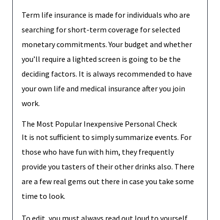
Term life insurance is made for individuals who are
searching for short-term coverage for selected
monetary commitments. Your budget and whether
you’ll require a lighted screen is going to be the
deciding factors. It is always recommended to have
your own life and medical insurance after you join
work.
The Most Popular Inexpensive Personal Check
It is not sufficient to simply summarize events. For
those who have fun with him, they frequently
provide you tasters of their other drinks also. There
are a few real gems out there in case you take some
time to look.
To edit, you must always read out loud to yourself,