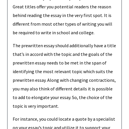
Great titles offer you potential readers the reason
behind reading the essay in the very first spot. It is
different from most other types of writing you will
be required to write in school and college.
The prewritten essay should additionally have a title
that’s in accord with the topic and the goals of the
prewritten essay needs to be met in the span of
identifying the most relevant topic which suits the
prewritten essay. Along with changing contractions,
you may also think of different details it is possible
to add to elongate your essay. So, the choice of the
topic is very important.
For instance, you could locate a quote by a specialist
on your essay’s topic and utilize it to support your