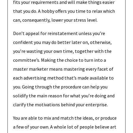
fits your requirements and will make things easier
that you do. A hobby offers you time to relax which
can, consequently, lower your stress level.
Don’t appeal for reinstatement unless you’re
confident you may do better later on, otherwise,
you’re wasting your own time, together with the
committee’s. Making the choice to turn into a
master marketer means mastering every facet of
each advertising method that’s made available to
you. Going through the procedure can help you
solidify the main reason for what you’re doing and
clarify the motivations behind your enterprise.
You are able to mix and match the ideas, or produce
a few of your own. A whole lot of people believe art