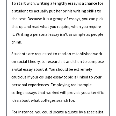
To start with, writing a lengthy essay is a chance for
a student to actually put her or his writing skills to
the test. Because it is a group of essays, you can pick
this up and read what you require, when you require
it. Writing a personal essay isn’t as simple as people
think.
Students are requested to read an established work
on social theory, to research it and then to compose
a vital essay about it. You should be extremely
cautious if your college essay topic is linked to your
personal experiences. Employing real sample
college essays that worked will provide you a terrific
idea about what colleges search for.
For instance, you could locate a quote by a specialist