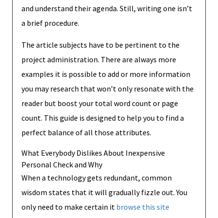
and understand their agenda. Still, writing one isn’t
a brief procedure.
The article subjects have to be pertinent to the
project administration. There are always more
examples it is possible to add or more information
you may research that won’t only resonate with the
reader but boost your total word count or page
count. This guide is designed to help you to find a
perfect balance of all those attributes.
What Everybody Dislikes About Inexpensive
Personal Check and Why
When a technology gets redundant, common
wisdom states that it will gradually fizzle out. You
only need to make certain it
browse this site