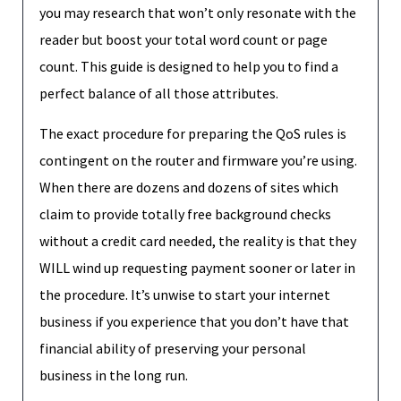
you may research that won’t only resonate with the
reader but boost your total word count or page
count. This guide is designed to help you to find a
perfect balance of all those attributes.
The exact procedure for preparing the QoS rules is
contingent on the router and firmware you’re using.
When there are dozens and dozens of sites which
claim to provide totally free background checks
without a credit card needed, the reality is that they
WILL wind up requesting payment sooner or later in
the procedure. It’s unwise to start your internet
business if you experience that you don’t have that
financial ability of preserving your personal
business in the long run.