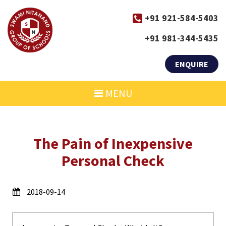
+91 921-584-5403
+91 981-344-5435
ENQUIRE
MENU
The Pain of Inexpensive
Personal Check
2018-09-14