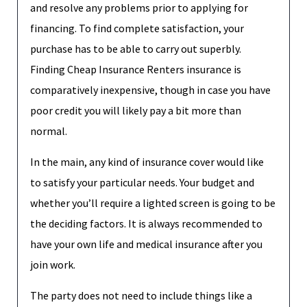
and resolve any problems prior to applying for
financing. To find complete satisfaction, your
purchase has to be able to carry out superbly.
Finding Cheap Insurance Renters insurance is
comparatively inexpensive, though in case you have
poor credit you will likely pay a bit more than
normal.
In the main, any kind of insurance cover would like
to satisfy your particular needs. Your budget and
whether you’ll require a lighted screen is going to be
the deciding factors. It is always recommended to
have your own life and medical insurance after you
join work.
The party does not need to include things like a